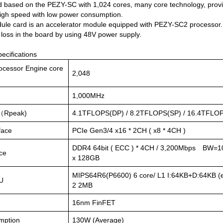
d based on the PEZY-SC with 1,024 cores, many core technology, provi
high speed with low power consumption.
e card is an accelerator module equipped with PEZY-SC2 processor. It
loss in the board by using 48V power supply.
cifications
ocessor Engine core
2,048
1,000MHz
（Rpeak)
4.1TFLOPS(DP) / 8.2TFLOPS(SP) / 16.4TFLOP
face
PCIe Gen3/4 x16 * 2CH ( x8 * 4CH )
DDR4 64bit ( ECC ) * 4CH / 3,200Mbps BW=
ce
x 128GB
MIPS64R6(P6600) 6 core/ L1 I:64KB+D:64KB (e
PU
2 2MB
16nm FinFET
mption
130W (Average)