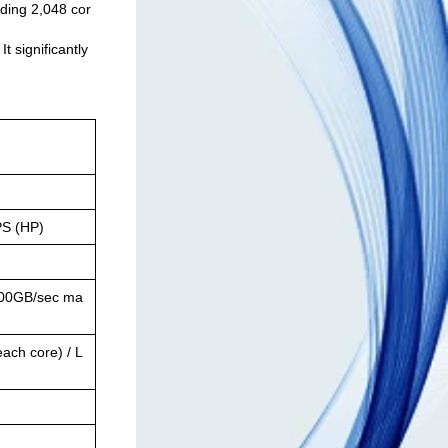
ding 2,048 cor
 significantly
S (HP)
100GB/sec ma
ach core) / L