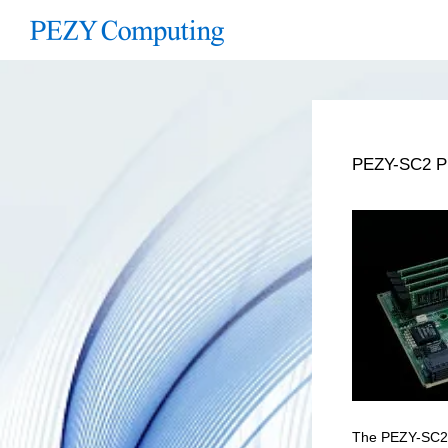
PEZY-SC2 Pr
The PEZY-SC2 