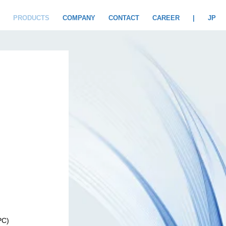
PRODUCTS
COMPANY
CONTACT
CAREER
|
JP
PC)