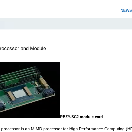
NEWS
ocessor and Module
PEZY-SC2 module card
processor is an MIMD processor for High Performance Computing (H