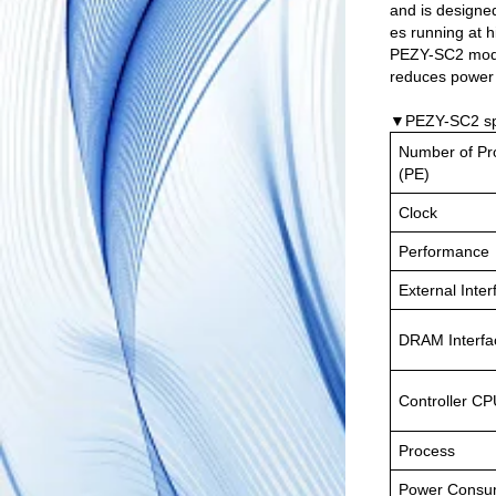
and is designe
es running at 
PEZY-SC2 modul
reduces power 
▼PEZY-SC2 spe
Number of Pr
(PE)
Clock
Performance
External Inter
DRAM Interfa
Controller C
Process
Power Consu