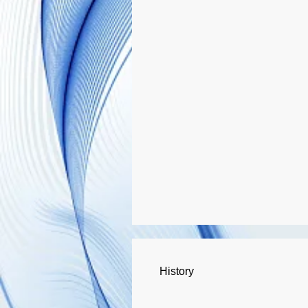
History