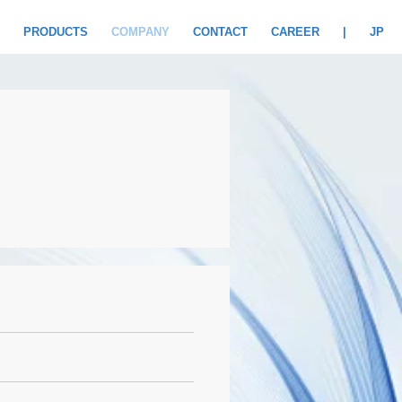
PRODUCTS
COMPANY
CONTACT
CAREER
|
JP