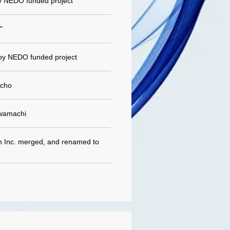
y NEDO funded project
"
by NEDO funded project
icho
awamachi
on Inc. merged, and renamed to