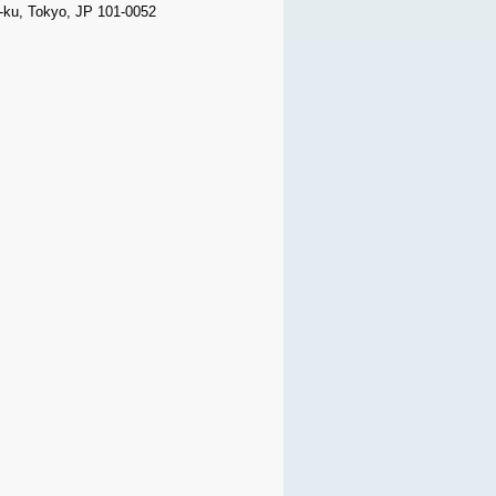
ku, Tokyo, JP 101-0052