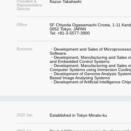
President &
Kazuo Takahashi
Representative
Director
Office
5F Chiyoda Ogawamachi Crosta, 1-11 Kan
0052 Tokyo, JAPAN
Tel: +81-3-5577-3900
Business
・Development and Sales of Microprocessor,
Software.
・Development, Manufacturing and Sales of
and Embedded Control Systems
・Development, Manufacturing and Sales of
Computer Systems using Immersion Coolin
・Development of Genome Analysis Systems
Based Image Analysing Systems
・Development of Artificial Intelligence Chi
2010 Jan.
Established in Tokyo Minato-ku