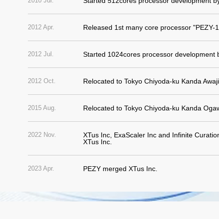
2010 Jul.
Started 512cores processor development b
2012 Apr.
Released 1st many core processor "PEZY-1
2012 Jul.
Started 1024cores processor development 
2012 Oct.
Relocated to Tokyo Chiyoda-ku Kanda Awaj
2015 Aug.
Relocated to Tokyo Chiyoda-ku Kanda Og
2022 Nov.
XTus Inc, ExaScaler Inc and Infinite Curati
XTus Inc.
2023 Apr.
PEZY merged XTus Inc.