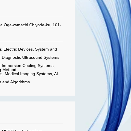
da Ogawamachi Chiyoda-ku, 101-
 Electric Devices, System and
 Diagnostic Ultrasound Systems
 Immersion Cooling Systems,
g Method
, Medical Imaging Systems, AI-
ps and Algorithms