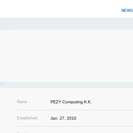
NEWS
Name
PEZY Computing K.K.
Established
Jan. 27, 2010