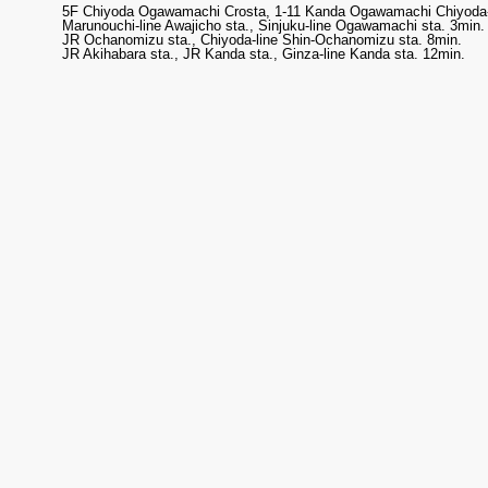
5F Chiyoda Ogawamachi Crosta, 1-11 Kanda Ogawamachi Chiyoda-
Marunouchi-line Awajicho sta., Sinjuku-line Ogawamachi sta. 3min.
JR Ochanomizu sta., Chiyoda-line Shin-Ochanomizu sta. 8min.
JR Akihabara sta., JR Kanda sta., Ginza-line Kanda sta. 12min.