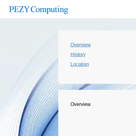
Overview
History
Location
Overview