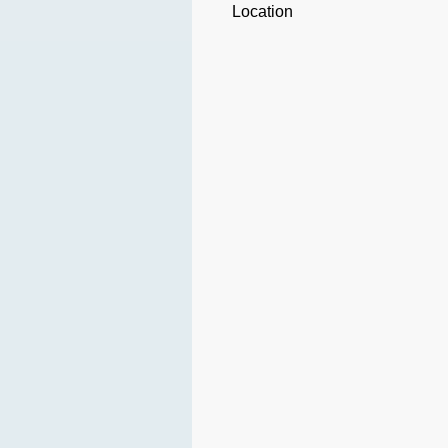
Location