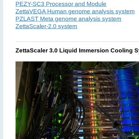
PEZY-SC3 Processor and Module
ZettaVEGA Human genome analysis system
PZLAST Meta genome analysis system
ZettaScaler-2.0 system
ZettaScaler 3.0 Liquid Immersion Cooling 