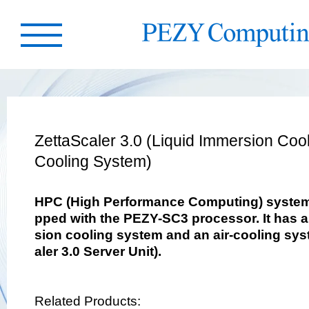
ZettaScaler 3.0 (Liquid Immersion Cool
Cooling System)
HPC (High Performance Computing) system 
pped with the PEZY-SC3 processor. It has a
sion cooling system and an air-cooling sys
aler 3.0 Server Unit).
Related Products: