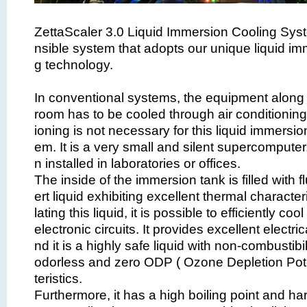
ZettaScaler 3.0 Liquid Immersion Cooling Syst
nsible system that adopts our unique liquid im
g technology.
In conventional systems, the equipment along w
room has to be cooled through air conditioning,
ioning is not necessary for this liquid immersio
em. It is a very small and silent supercomputer
n installed in laboratories or offices.
The inside of the immersion tank is filled with f
ert liquid exhibiting excellent thermal character
lating this liquid, it is possible to efficiently co
electronic circuits. It provides excellent electric
nd it is a highly safe liquid with non-combustibil
odorless and zero ODP ( Ozone Depletion Pote
teristics.
Furthermore, it has a high boiling point and ha