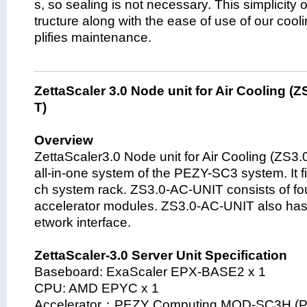
s, so sealing is not necessary. This simplicity 
tructure along with the ease of use of our coo
plifies maintenance.
ZettaScaler 3.0 Node unit for Air Cooling (
T)
Overview
ZettaScaler3.0 Node unit for Air Cooling (ZS3
all-in-one system of the PEZY-SC3 system. It fi
ch system rack. ZS3.0-AC-UNIT consists of f
accelerator modules. ZS3.0-AC-UNIT also has
etwork interface.
ZettaScaler-3.0 Server Unit Specification
Baseboard: ExaScaler EPX-BASE2 x 1
CPU: AMD EPYC x 1
Accelerator：PEZY Computing MOD-SC3H (