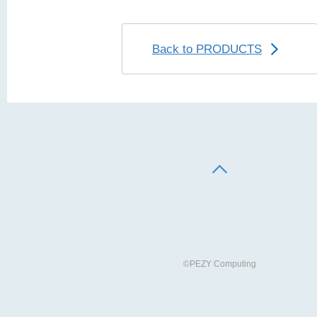
Back to PRODUCTS
©PEZY Computing