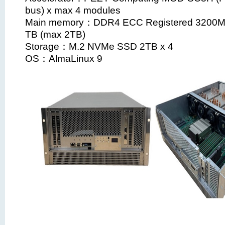
bus) x max 4 modules
Main memory：DDR4 ECC Registered 3200
TB (max 2TB)
Storage：M.2 NVMe SSD 2TB x 4
OS：AlmaLinux 9